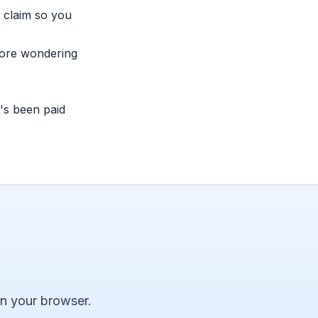
 claim so you
more wondering
's been paid
 in your browser.