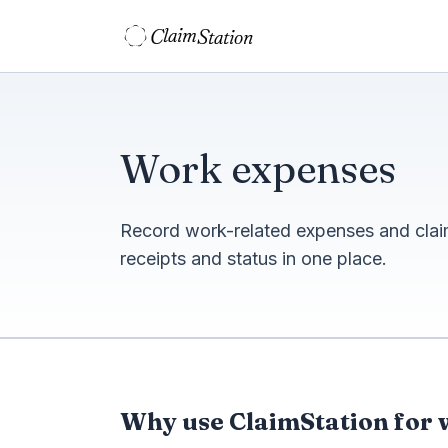
C
S
laim
tation  
Work expenses
Record work-related expenses and cla
receipts and status in one place.
Why use ClaimStation for