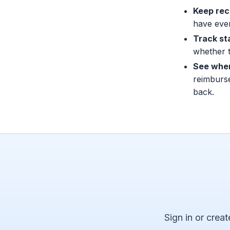
Keep rec
have eve
Track st
whether t
See when
reimburs
back.
Sign in or creat