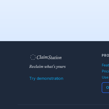
PR
C
S
laim
tation  
Fea
Reclaim what's yours
Pric
Use
Try demonstration
O