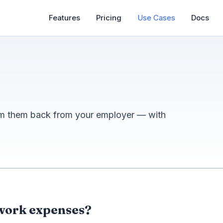
Features
Pricing
Use Cases
Docs
im them back from your employer — with
 work expenses?