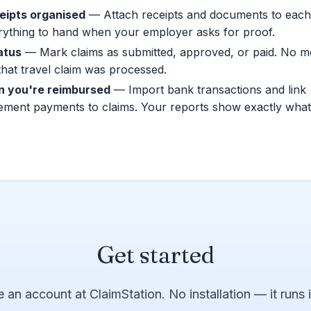
eipts organised
— Attach receipts and documents to each
rything to hand when your employer asks for proof.
atus
— Mark claims as submitted, approved, or paid. No 
hat travel claim was processed.
 you're reimbursed
— Import bank transactions and link
ement payments to claims. Your reports show exactly what
Get started
e an account at ClaimStation. No installation — it runs