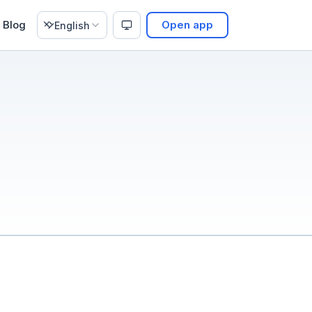
Blog
Open app
English