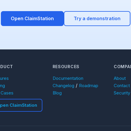
Open ClaimStation
Try a demonstration
ODUCT
RESOURCES
COMPA
tures
Documentation
About
/
ing
Changelog
Roadmap
Contact
 Cases
Blog
Security
pen ClaimStation