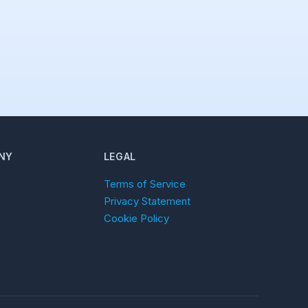
NY
LEGAL
Terms of Service
Privacy Statement
Cookie Policy