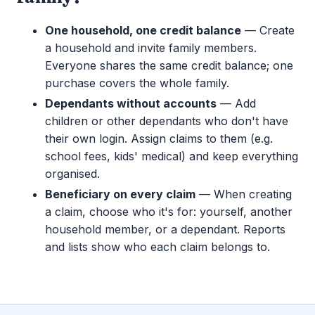
One household, one credit balance
— Create
a household and invite family members.
Everyone shares the same credit balance; one
purchase covers the whole family.
Dependants without accounts
— Add
children or other dependants who don't have
their own login. Assign claims to them (e.g.
school fees, kids' medical) and keep everything
organised.
Beneficiary on every claim
— When creating
a claim, choose who it's for: yourself, another
household member, or a dependant. Reports
and lists show who each claim belongs to.