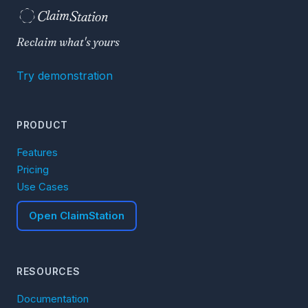
C
S
laim
tation  
Reclaim what's yours
Try demonstration
PRODUCT
Features
Pricing
Use Cases
Open ClaimStation
RESOURCES
Documentation