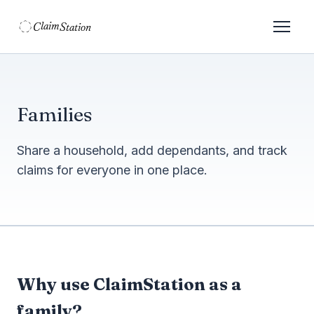
C
S
laim
tation  
Families
Share a household, add dependants, and track
claims for everyone in one place.
Why use ClaimStation as a
family?