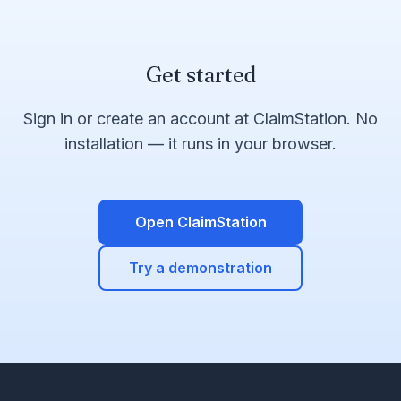
Get started
Sign in or create an account at ClaimStation. No
installation — it runs in your browser.
Open ClaimStation
Try a demonstration