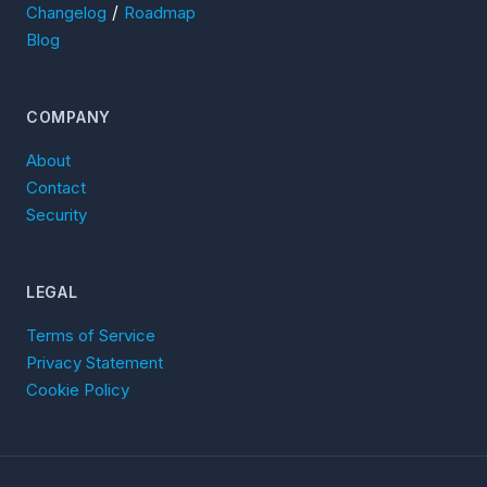
/
Changelog
Roadmap
Blog
COMPANY
About
Contact
Security
LEGAL
Terms of Service
Privacy Statement
Cookie Policy