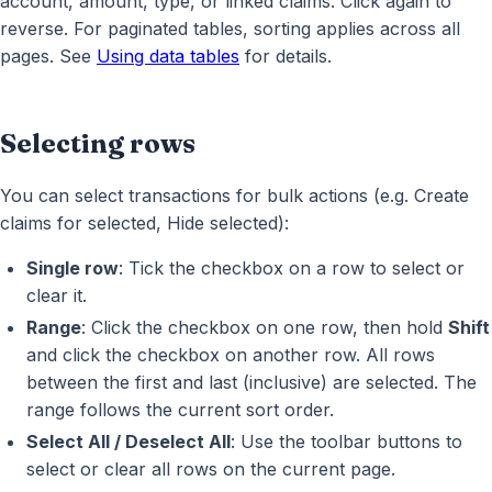
account, amount, type, or linked claims. Click again to
reverse. For paginated tables, sorting applies across all
pages. See
Using data tables
for details.
Selecting rows
You can select transactions for bulk actions (e.g. Create
claims for selected, Hide selected):
Single row
: Tick the checkbox on a row to select or
clear it.
Range
: Click the checkbox on one row, then hold
Shift
and click the checkbox on another row. All rows
between the first and last (inclusive) are selected. The
range follows the current sort order.
Select All / Deselect All
: Use the toolbar buttons to
select or clear all rows on the current page.