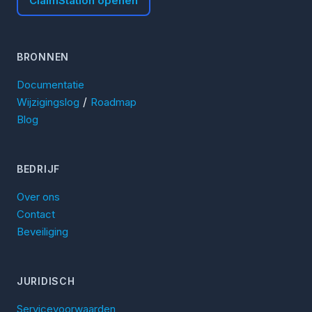
ClaimStation openen
BRONNEN
Documentatie
/
Wijzigingslog
Roadmap
Blog
BEDRIJF
Over ons
Contact
Beveiliging
JURIDISCH
Servicevoorwaarden