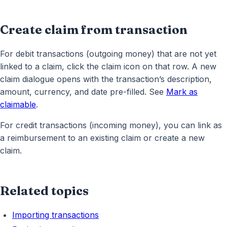
Create claim from transaction
For debit transactions (outgoing money) that are not yet
linked to a claim, click the claim icon on that row. A new
claim dialogue opens with the transaction’s description,
amount, currency, and date pre-filled. See
Mark as
claimable
.
For credit transactions (incoming money), you can link as
a reimbursement to an existing claim or create a new
claim.
Related topics
Importing transactions