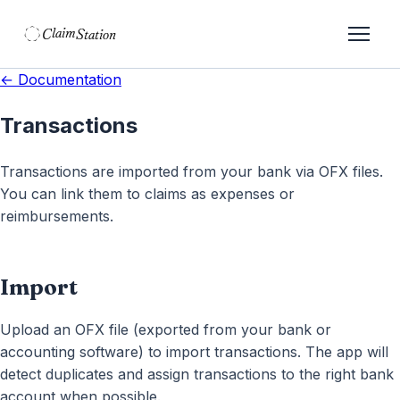
C
S
laim
tation  
← Documentation
Transactions
Transactions are imported from your bank via OFX files.
You can link them to claims as expenses or
reimbursements.
Import
Upload an OFX file (exported from your bank or
accounting software) to import transactions. The app will
detect duplicates and assign transactions to the right bank
account when possible.