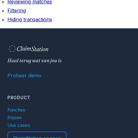
Reviewing matches
Filtering
Hiding transactions
C
S
laim
tation  
Haal terug wat van jou is
Probeer demo
PRODUCT
Functies
Prijzen
Use cases