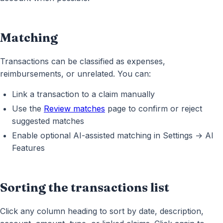
Matching
Transactions can be classified as expenses,
reimbursements, or unrelated. You can:
Link a transaction to a claim manually
Use the
Review matches
page to confirm or reject
suggested matches
Enable optional AI-assisted matching in Settings → AI
Features
Sorting the transactions list
Click any column heading to sort by date, description,