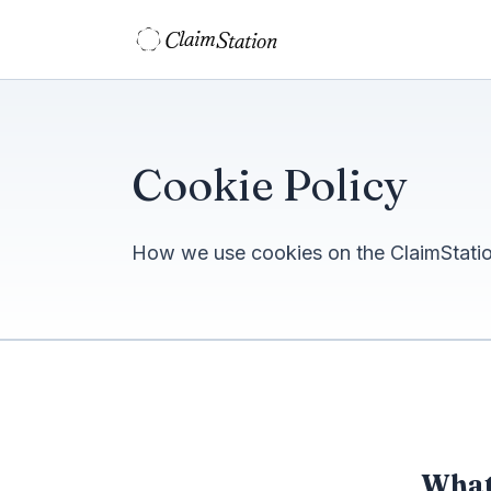
C
S
laim
tation  
Cookie Policy
How we use cookies on the ClaimStation
What