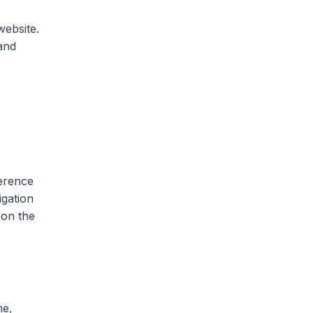
website.
and
ference
igation
 on the
r
me,