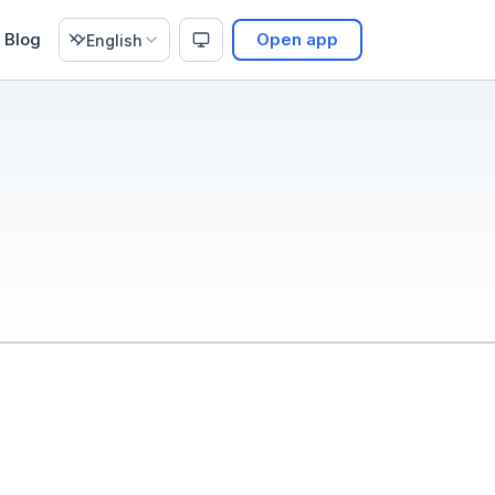
Blog
Open app
English