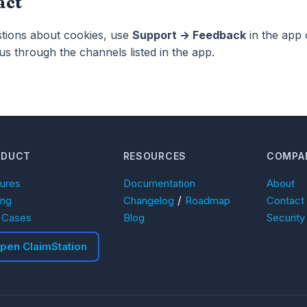
act
stions about cookies, use
Support → Feedback
in the app 
us through the channels listed in the app.
ODUCT
RESOURCES
COMPA
tures
Documentation
About
/
ing
Changelog
Roadmap
Contact
 Cases
Blog
Security
pen ClaimStation