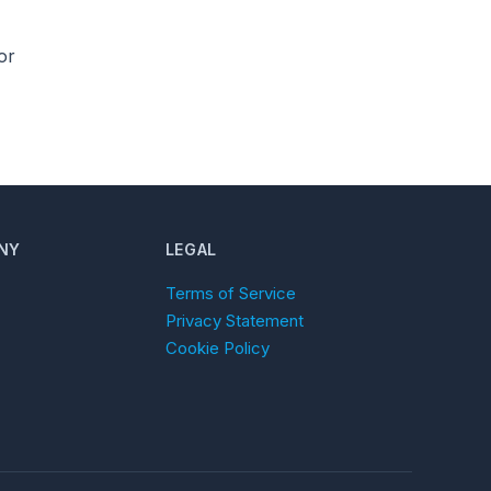
or
NY
LEGAL
Terms of Service
Privacy Statement
Cookie Policy