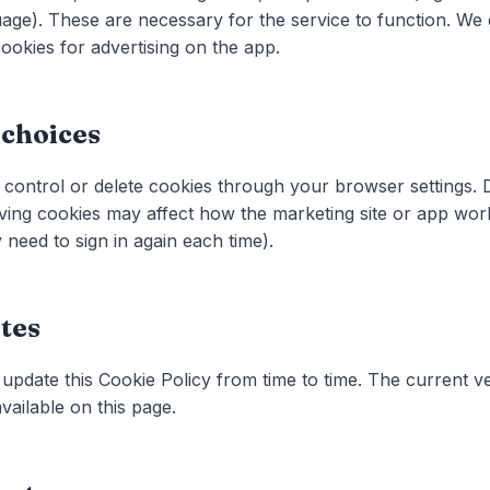
age). These are necessary for the service to function. We
ookies for advertising on the app.
 choices
control or delete cookies through your browser settings. D
ing cookies may affect how the marketing site or app work
need to sign in again each time).
tes
pdate this Cookie Policy from time to time. The current ve
vailable on this page.