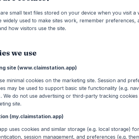
are small text files stored on your device when you visit a 
e widely used to make sites work, remember preferences, 
nd how visitors use the site.
ies we use
ng site (www.claimstation.app)
e minimal cookies on the marketing site. Session and pre
es may be used to support basic site functionality (e.g. nav
). We do not use advertising or third-party tracking cookies
ting site.
tion (my.claimstation.app)
pp uses cookies and similar storage (e.g. local storage) fo
ntication, session management, and preferences (e.g. the