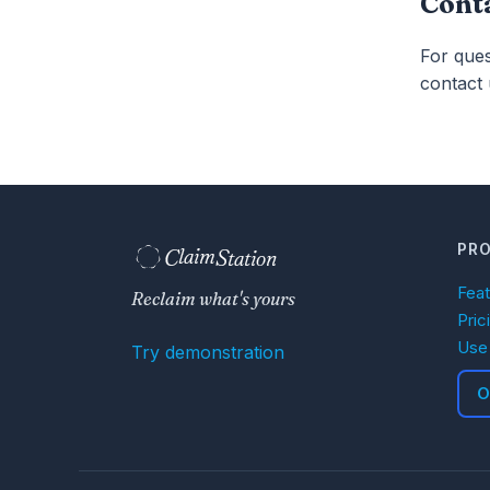
Cont
For que
contact 
PR
C
S
laim
tation  
Fea
Reclaim what's yours
Pric
Use
Try demonstration
O