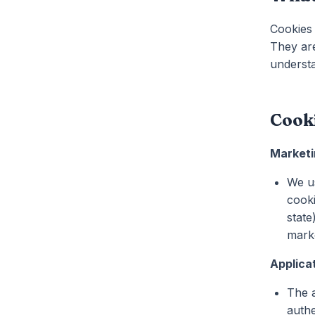
Cookies 
They ar
understa
Cook
Marketi
We us
cooki
state
marke
Applica
The a
authe