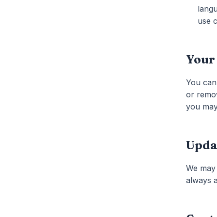
langu
use c
Your
You can 
or remov
you may 
Upda
We may u
always a