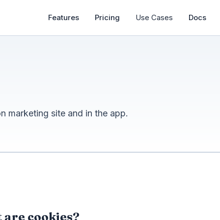
Features
Pricing
Use Cases
Docs
 marketing site and in the app.
 are cookies?