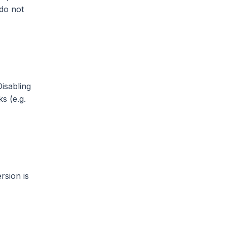
 do not
isabling
s (e.g.
rsion is