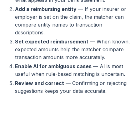
Add a reimbursing entity
— If your insurer or
employer is set on the claim, the matcher can
compare entity names to transaction
descriptions.
Set expected reimbursement
— When known,
expected amounts help the matcher compare
transaction amounts more accurately.
Enable AI for ambiguous cases
— AI is most
useful when rule-based matching is uncertain.
Review and correct
— Confirming or rejecting
suggestions keeps your data accurate.