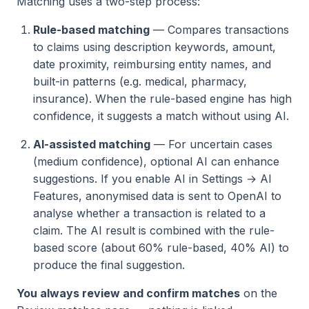
Matching uses a two-step process:
Rule-based matching
— Compares transactions
to claims using description keywords, amount,
date proximity, reimbursing entity names, and
built-in patterns (e.g. medical, pharmacy,
insurance). When the rule-based engine has high
confidence, it suggests a match without using AI.
AI-assisted matching
— For uncertain cases
(medium confidence), optional AI can enhance
suggestions. If you enable AI in Settings → AI
Features, anonymised data is sent to OpenAI to
analyse whether a transaction is related to a
claim. The AI result is combined with the rule-
based score (about 60% rule-based, 40% AI) to
produce the final suggestion.
You always review and confirm matches
on the