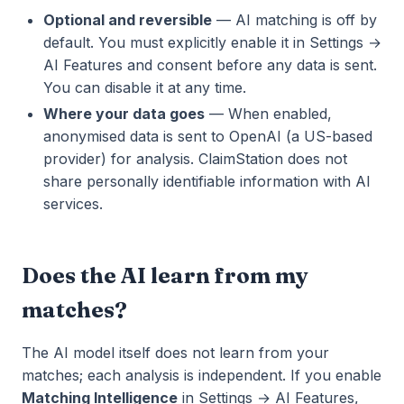
Optional and reversible
— AI matching is off by
default. You must explicitly enable it in Settings →
AI Features and consent before any data is sent.
You can disable it at any time.
Where your data goes
— When enabled,
anonymised data is sent to OpenAI (a US-based
provider) for analysis. ClaimStation does not
share personally identifiable information with AI
services.
Does the AI learn from my
matches?
The AI model itself does not learn from your
matches; each analysis is independent. If you enable
Matching Intelligence
in Settings → AI Features,