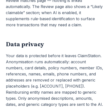
Review matches page — nothing is linked
automatically. The Review page also shows a “Likely
claimable” section; when AI is enabled, it
supplements rule-based identification to surface
more transactions that may need a claim.
Data privacy
Your data is protected before it leaves ClaimStation.
Anonymisation runs automatically: account
numbers, card details, policy numbers, member IDs,
references, names, emails, phone numbers, and
addresses are removed or replaced with generic
placeholders (e.g. [ACCOUNT], [PHONE]).
Reimbursing entity names are mapped to generic
types. Only anonymised descriptions, amounts,
dates, and generic category types are sent to the AI.