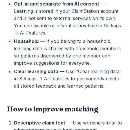
Opt-in and separate from AI consent
—
Learning is stored in your ClaimStation account
and is not sent to external services on its own.
You can disable or clear it at any time in Settings
→ AI Features.
Household
— If you belong to a household,
learning data is shared with household members
so patterns discovered by one member can
improve suggestions for everyone.
Clear learning data
— Use “Clear learning data”
in Settings → AI Features to permanently delete
all stored feedback and learned patterns.
How to improve matching
Descriptive claim text
— Use wording similar to
what appears in your bank statement.