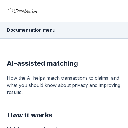
C
S
laim
tation  
Documentation menu
AI-assisted matching
How the AI helps match transactions to claims, and
what you should know about privacy and improving
results.
How it works