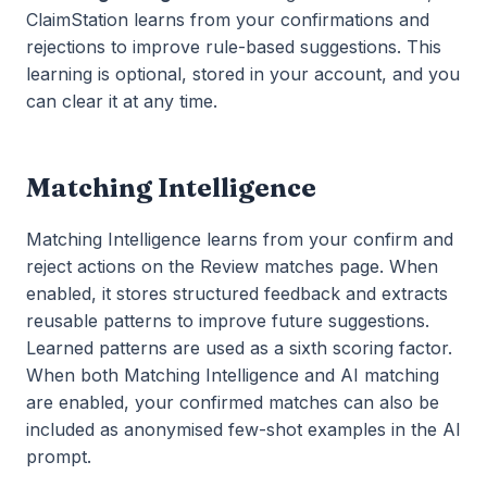
ClaimStation learns from your confirmations and
rejections to improve rule-based suggestions. This
learning is optional, stored in your account, and you
can clear it at any time.
Matching Intelligence
Matching Intelligence learns from your confirm and
reject actions on the Review matches page. When
enabled, it stores structured feedback and extracts
reusable patterns to improve future suggestions.
Learned patterns are used as a sixth scoring factor.
When both Matching Intelligence and AI matching
are enabled, your confirmed matches can also be
included as anonymised few-shot examples in the AI
prompt.