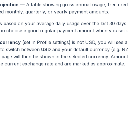
ojection
— A table showing gross annual usage, free credit
d monthly, quarterly, or yearly payment amounts.
is based on your average daily usage over the last 30 days 
s you choose a good regular payment amount when you set 
 currency
(set in Profile settings) is not USD, you will see a
 to switch between
USD
and your default currency (e.g. N
page will then be shown in the selected currency. Amounts
he current exchange rate and are marked as approximate.