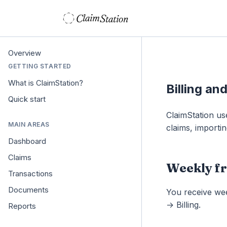
C
S
laim
tation  
Overview
GETTING STARTED
What is ClaimStation?
Billing an
Quick start
ClaimStation us
MAIN AREAS
claims, importin
Dashboard
Claims
Weekly fr
Transactions
Documents
You receive wee
→ Billing.
Reports