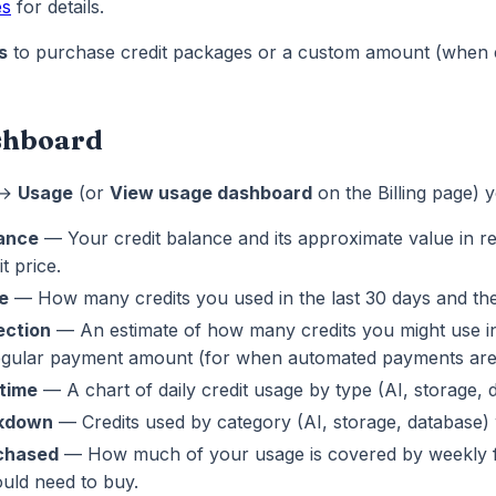
es
for details.
s
to purchase credit packages or a custom amount (when 
shboard
 →
Usage
(or
View usage dashboard
on the Billing page) 
lance
— Your credit balance and its approximate value in r
t price.
e
— How many credits you used in the last 30 days and the
ection
— An estimate of how many credits you might use in
egular payment amount (for when automated payments are 
time
— A chart of daily credit usage by type (AI, storage, 
kdown
— Credits used by category (AI, storage, database) 
rchased
— How much of your usage is covered by weekly fr
uld need to buy.