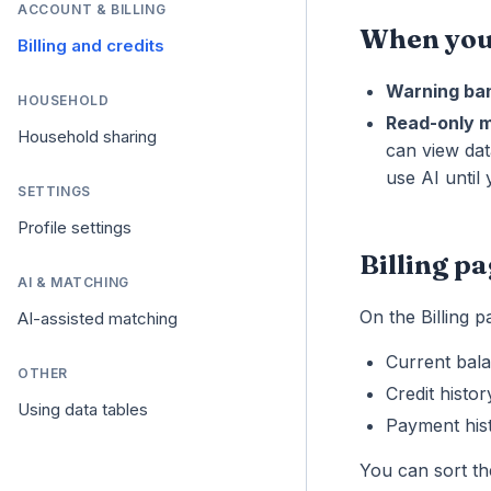
ACCOUNT & BILLING
When your
Billing and credits
Warning ba
HOUSEHOLD
Read-only 
Household sharing
can view dat
use AI until
SETTINGS
Profile settings
Billing p
AI & MATCHING
On the Billing 
AI-assisted matching
Current bal
OTHER
Credit histo
Using data tables
Payment his
You can sort th