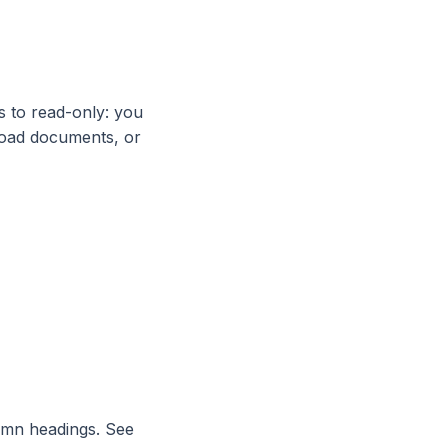
 to read-only: you
pload documents, or
lumn headings. See