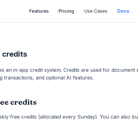
Features
Pricing
Use Cases
Docs
d credits
es an in-app credit system. Credits are used for document 
g transactions, and optional AI features.
ee credits
kly free credits (allocated every Sunday). You can also 