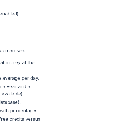
enabled).
you can see:
eal money at the
 average per day.
 a year and a
available).
database).
with percentages.
ee credits versus