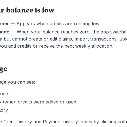
 balance is low
nner
— Appears when credits are running low.
mode
— When your balance reaches zero, the app switches
a but cannot create or edit claims, import transactions, u
 you add credits or receive the next weekly allocation.
age
page you can see:
ance
ry (when credits were added or used)
tory
e Credit history and Payment history tables by clicking co