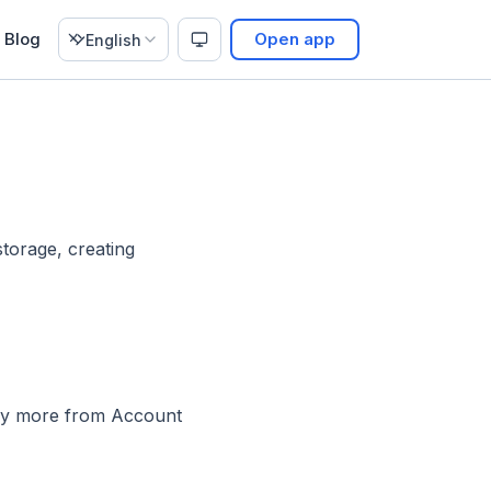
Blog
Open app
English
storage, creating
buy more from Account