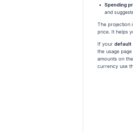
Spending pr
and suggeste
The projection 
price. It help
If your
default
the usage page
amounts on the 
currency use t