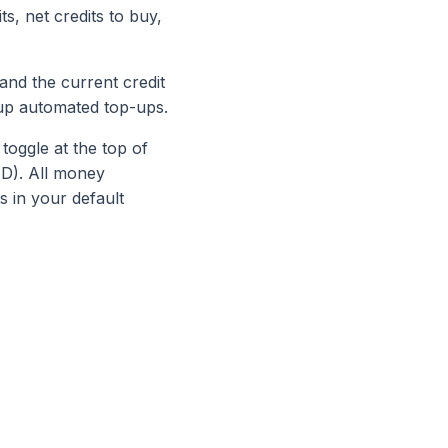
s, net credits to buy,
and the current credit
up automated top-ups.
 toggle at the top of
ZD). All money
 in your default