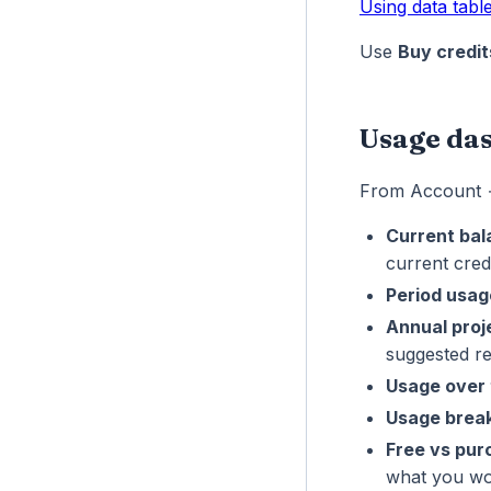
Using data tabl
Use
Buy credit
Usage da
From Account
Current ba
current credi
Period usag
Annual proj
suggested r
Usage over 
Usage brea
Free vs pu
what you wo